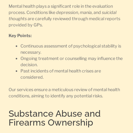
Mental health plays a significant role in the evaluation
process. Conditions like
depression
,
mania
, and
suicidal
thoughts
are carefully reviewed through medical reports
provided by GPs.
Key Points:
Continuous assessment of psychological stability is
necessary.
Ongoing treatment or counselling may influence the
decision.
Past incidents of mental health crises are
considered.
Our services ensure a meticulous review of mental health
conditions, aiming to identify any potential risks.
Substance Abuse and
Firearms Ownership