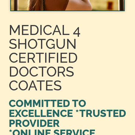
MEDICAL 4
SHOTGUN
CERTIFIED
DOCTORS
COATES
COMMITTED TO
EXCELLENCE *TRUSTED
PROVIDER
*ONLINE SERVICE