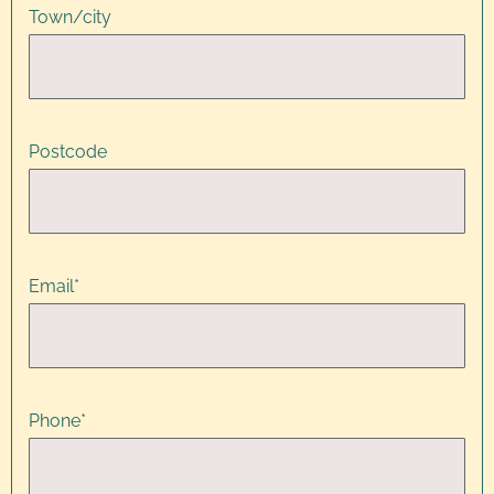
Town/city
Postcode
Email
*
Phone
*