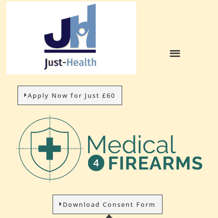
HOW IT WORKS
Apply Now for Just £60
Download Consent Form