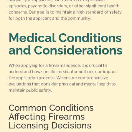
episodes, psychotic disorders, or other significant health
concerns. Our goal is to maintain a high standard of safety
for both the applicant and the community.
Medical Conditions
and Considerations
When applying for a firearms licence, it is crucial to
understand how specific medical conditions can impact
the application process. We ensure comprehensive
evaluations that consider physical and mental health to
maintain public safety.
Common Conditions
Affecting Firearms
Licensing Decisions