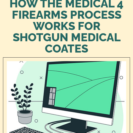
HOW THE MEDICAL 4
FIREARMS PROCESS
WORKS FOR
SHOTGUN MEDICAL
COATES