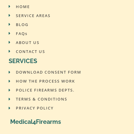
HOME
SERVICE AREAS
BLOG
FAQs
ABOUT US
CONTACT US
SERVICES
DOWNLOAD CONSENT FORM
HOW THE PROCESS WORK
POLICE FIREARMS DEPTS.
TERMS & CONDITIONS
PRIVACY POLICY
Medical4Firearms