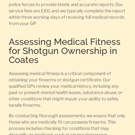
police forces to provide timely and accurate reports. Our
service fees are £60, and we typically complete the report
within three working days of receiving full medical records
from your GP.
Assessing Medical Fitness
for Shotgun Ownership in
Coates
Assessing medical fitness is a critical component of
obtaining your firearms or shotgun certificate. Our
qualified GPs review your medical history, including any
past or present mental health issues, substance abuse, or
other conditions that might impair your ability to safely
handle firearms.
By conducting thorough assessments, we ensure that only
those who are medically fit can possess firearms. This
process includes checking for conditions that may
disqualify an applicant, such as severe depressive