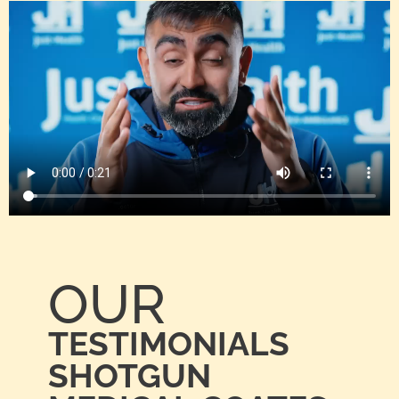
OUR
TESTIMONIALS
SHOTGUN