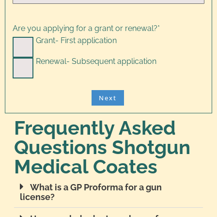
Are you applying for a grant or renewal?
*
Grant- First application
Renewal- Subsequent application
Frequently Asked
Questions Shotgun
Medical Coates
What is a GP Proforma for a gun
license?