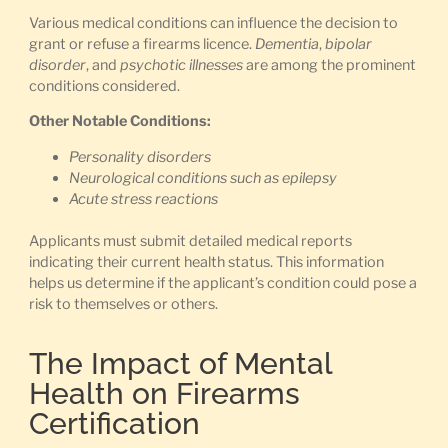
Various medical conditions can influence the decision to
grant or refuse a firearms licence.
Dementia
,
bipolar
disorder
, and
psychotic illnesses
are among the prominent
conditions considered.
Other Notable Conditions:
Personality disorders
Neurological conditions such as epilepsy
Acute stress reactions
Applicants must submit detailed medical reports
indicating their current health status. This information
helps us determine if the applicant’s condition could pose a
risk to themselves or others.
The Impact of Mental
Health on Firearms
Certification