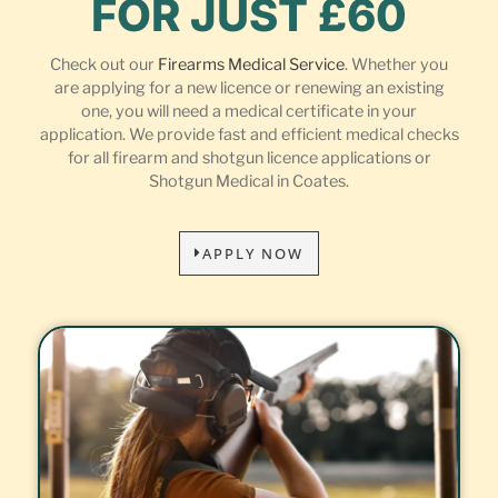
FOR JUST £60
Check out our
Firearms Medical Service
. Whether you
are applying for a new licence or renewing an existing
one, you will need a medical certificate in your
application. We provide fast and efficient medical checks
for all firearm and shotgun licence applications or
Shotgun Medical in Coates.
APPLY NOW