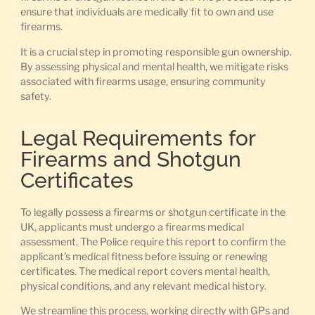
ensure that individuals are medically fit to own and use
firearms.
It is a crucial step in promoting responsible gun ownership.
By assessing physical and mental health, we mitigate risks
associated with firearms usage, ensuring community
safety.
Legal Requirements for
Firearms and Shotgun
Certificates
To legally possess a firearms or shotgun certificate in the
UK, applicants must undergo a firearms medical
assessment. The Police require this report to confirm the
applicant’s medical fitness before issuing or renewing
certificates. The medical report covers mental health,
physical conditions, and any relevant medical history.
We streamline this process, working directly with GPs and