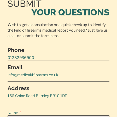
SUBMIT
YOUR QUESTIONS
Wish to get a consultation or a quick check up to identify
the kind of firearms medical report you need? Just give us
a call or
submit the form here.
Phone
01282936900
Email
info@medical4firearms.co.uk
Address
156 Colne Road Burnley BB10 1DT
Name