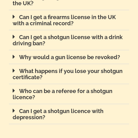
the UK?
Can I get a firearms license in the UK
with a criminal record?
Can I get a shotgun license with a drink
driving ban?
Why would a gun license be revoked?
What happens if you lose your shotgun
certificate?
Who can be a referee for a shotgun
licence?
Can I get a shotgun licence with
depression?