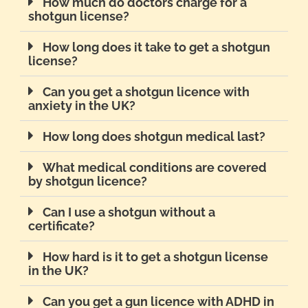
How much do doctors charge for a
shotgun license?
How long does it take to get a shotgun
license?
Can you get a shotgun licence with
anxiety in the UK?
How long does shotgun medical last?
What medical conditions are covered
by shotgun licence?
Can I use a shotgun without a
certificate?
How hard is it to get a shotgun license
in the UK?
Can you get a gun licence with ADHD in