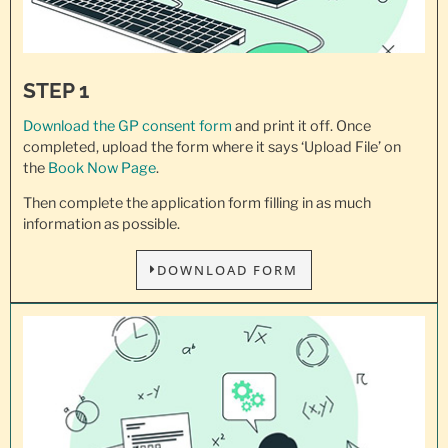
STEP 1
Download the GP consent
form
and print it off. Once
completed, upload the form where it says ‘Upload File’ on
the
Book Now Page
.
Then complete the application form filling in as much
information as possible.
DOWNLOAD FORM