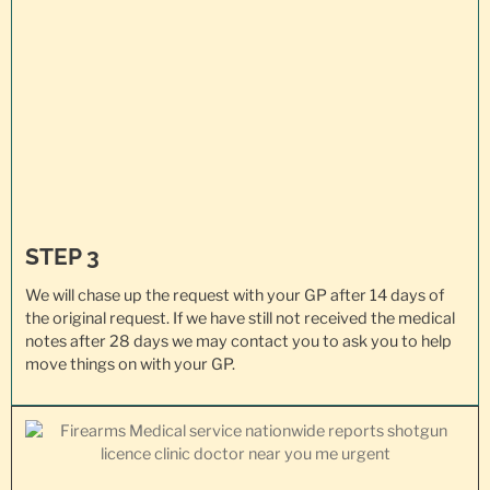
STEP 3
We will chase up the request with your GP after 14 days of
the original request. If we have still not received the medical
notes after 28 days we may contact you to ask you to help
move things on with your GP.