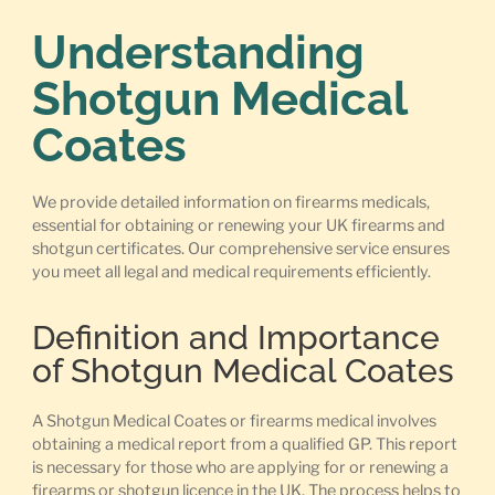
Understanding
Shotgun Medical
Coates
We provide detailed information on firearms medicals,
essential for obtaining or renewing your UK firearms and
shotgun certificates. Our comprehensive service ensures
you meet all legal and medical requirements efficiently.
Definition and Importance
of Shotgun Medical Coates
A Shotgun Medical Coates or firearms medical involves
obtaining a medical report from a qualified GP. This report
is necessary for those who are applying for or renewing a
firearms or shotgun licence in the UK. The process helps to