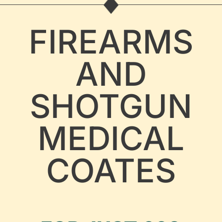
FIREARMS
AND
SHOTGUN
MEDICAL
COATES