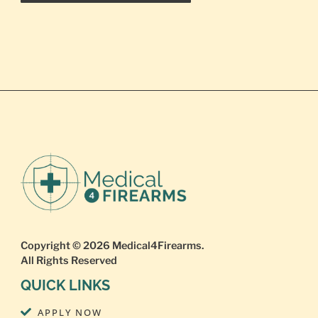
Copyright © 2026
Medical4Firearms
.
All Rights Reserved
QUICK LINKS
APPLY NOW