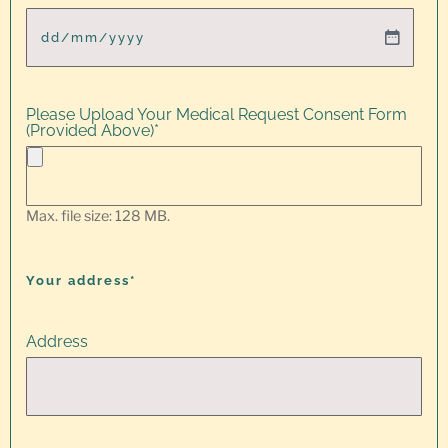
Please Upload Your Medical Request Consent Form
(Provided Above)
*
Max. file size: 128 MB.
Your address*
Address