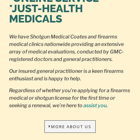
*JUST-HEALTH
MEDICALS
We have Shotgun Medical Coates and firearms
medical clinics nationwide providing an extensive
array of medical evaluations, conducted by GMC-
registered doctors and general practitioners.
Our insured general practitioner is a keen firearms
enthusiast and is happy to help.
Regardless of whether you’re applying for a firearms
medical or shotgun license for the first time or
seeking a renewal, we’re here to
assist you
.
MORE ABOUT US