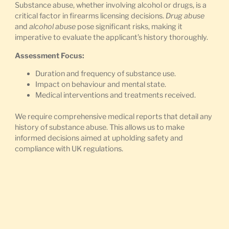
Substance abuse, whether involving alcohol or drugs, is a
critical factor in firearms licensing decisions.
Drug abuse
and
alcohol abuse
pose significant risks, making it
imperative to evaluate the applicant’s history thoroughly.
Assessment Focus:
Duration and frequency of substance use.
Impact on behaviour and mental state.
Medical interventions and treatments received.
We require comprehensive medical reports that detail any
history of substance abuse. This allows us to make
informed decisions aimed at upholding safety and
compliance with UK regulations.