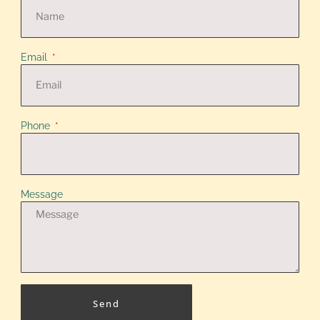
Email
Phone
Message
Send