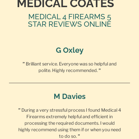
MEDICAL COATES
MEDICAL 4 FIREARMS 5
STAR REVIEWS ONLINE
G Oxley
”
Brilliant service. Everyone was so helpful and
polite. Highly recommended.
”
M Davies
”
During a very stressful process I found Medical 4
Firearms extremely helpful and efficient in
processing the required documents. I would
highly recommend using them if or when you need
to do so.
”