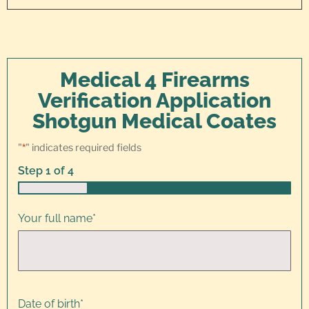
Medical 4 Firearms
Verification Application
Shotgun Medical Coates
"
*
" indicates required fields
Step
1
of
4
25%
Your full name
*
Date of birth
*