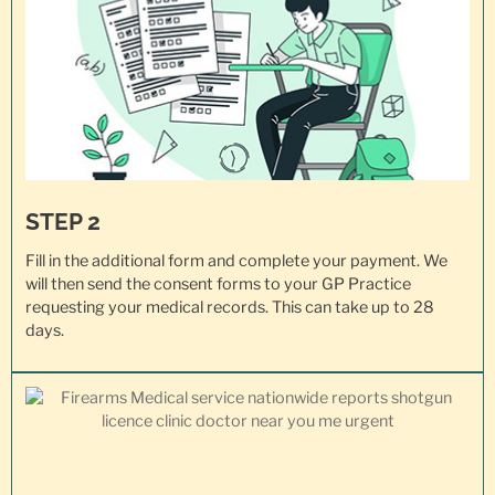
STEP 2
Fill in the additional form and complete your payment. We
will then send the consent forms to your GP Practice
requesting your
medical records
. This can take up to 28
days.