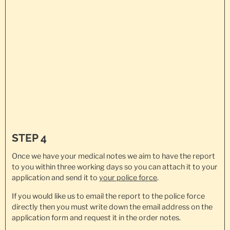
STEP 4
Once we have your medical notes we aim to have the report
to you within three working days so you can attach it to your
application and send it to
your police force
.
If you would like us to email the report to the police force
directly then you must write down the email address on the
application form and request it in the order notes.