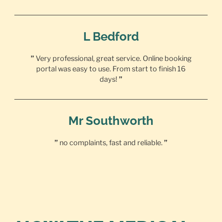
L Bedford
”
Very professional, great service. Online booking
portal was easy to use. From start to finish 16
days!
”
Mr Southworth
”
no complaints, fast and reliable.
”