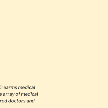
firearms medical
e array of medical
red doctors and