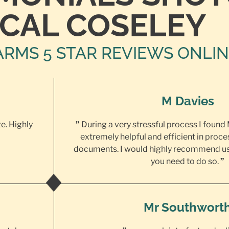
CAL COSELEY
ARMS 5 STAR REVIEWS ONLI
M Davies
te. Highly
”
During a very stressful process I found
extremely helpful and efficient in proce
documents. I would highly recommend us
you need to do so.
”
Mr Southwort