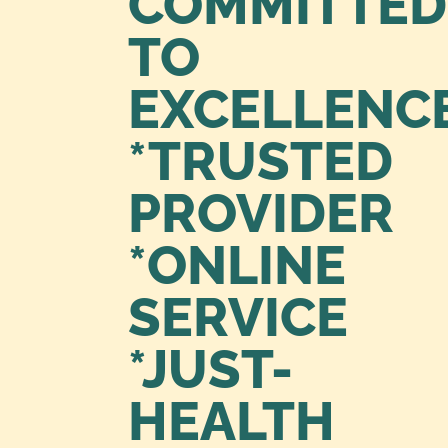
COMMITTED
TO
EXCELLENC
*TRUSTED
PROVIDER
*ONLINE
SERVICE
*JUST-
HEALTH