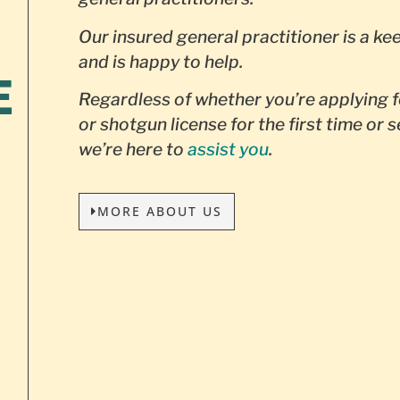
Our insured general practitioner is a ke
and is happy to help.
E
Regardless of whether you’re applying f
or shotgun license for the first time or 
we’re here to
assist you
.
MORE ABOUT US