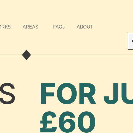
ORKS
AREAS
FAQs
ABOUT
S
FOR J
£60