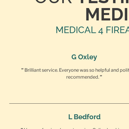
MEDI
MEDICAL 4 FIRE
G Oxley
”
Brilliant service. Everyone was so helpful and poli
recommended.
”
L Bedford