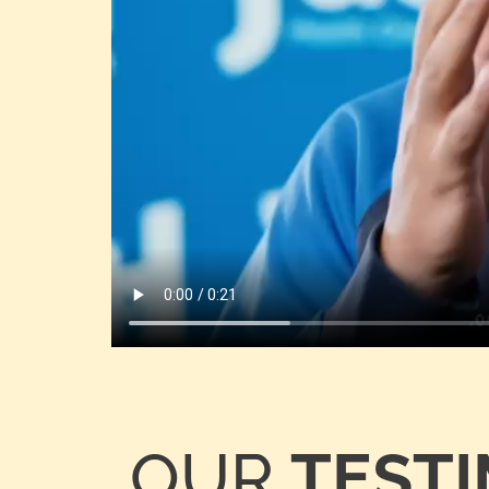
OUR
TEST