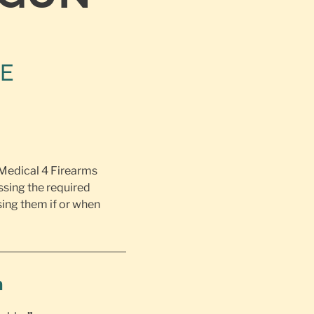
NE
 Medical 4 Firearms
ssing the required
ing them if or when
h