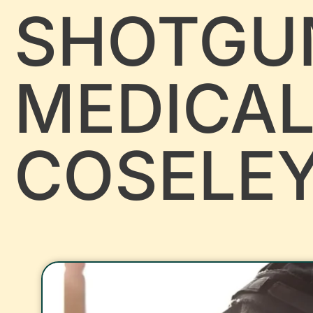
SHOTGU
MEDICA
COSELE