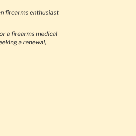
en firearms enthusiast
or a firearms medical
seeking a renewal,