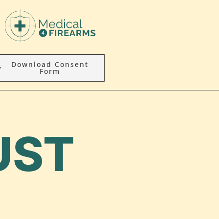
Download Consent
Form
UST