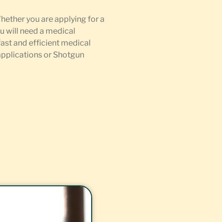
Whether you are applying for a
u will need a medical
fast and efficient medical
 applications or Shotgun