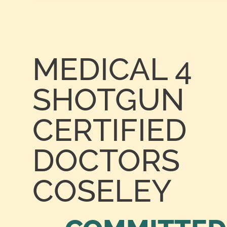
MEDICAL 4
SHOTGUN
CERTIFIED
DOCTORS
COSELEY