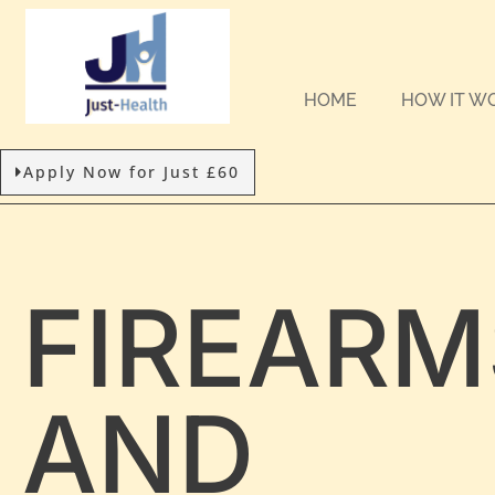
HOME
HOW IT W
Apply Now for Just £60
FIREARM
AND