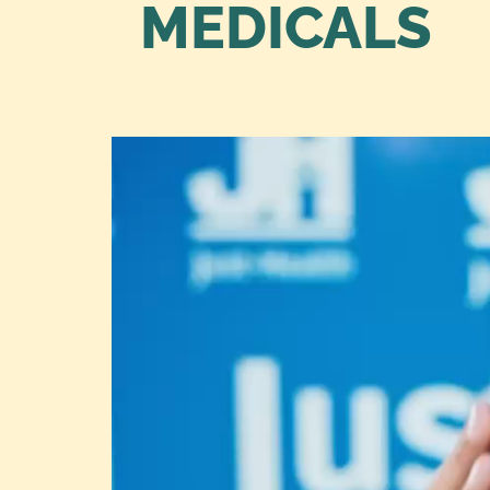
MEDICALS