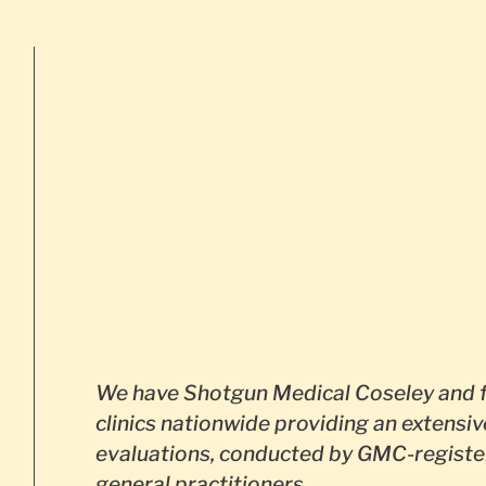
We have Shotgun Medical Coseley and 
clinics nationwide providing an extensiv
evaluations, conducted by GMC-registe
general practitioners.