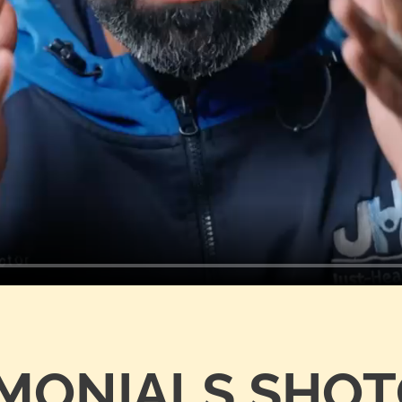
IMONIALS SHO