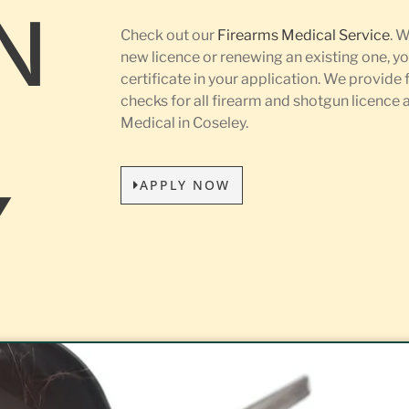
N
Check out our
Firearms Medical Service
. 
new licence or renewing an existing one, yo
certificate in your application. We provide 
L
checks for all firearm and shotgun licence
Medical in Coseley.
APPLY NOW
Y