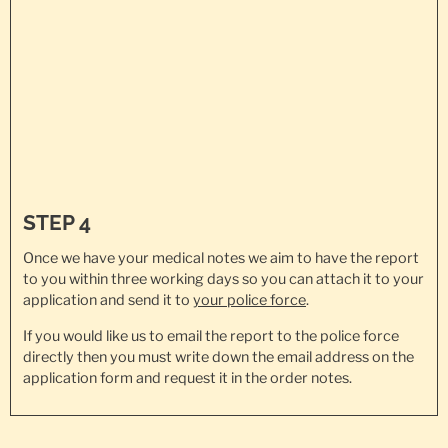
STEP 4
Once we have your medical notes we aim to have the report
to you within three working days so you can attach it to your
application and send it to
your police force
.
If you would like us to email the report to the police force
directly then you must write down the email address on the
application form and request it in the order notes.