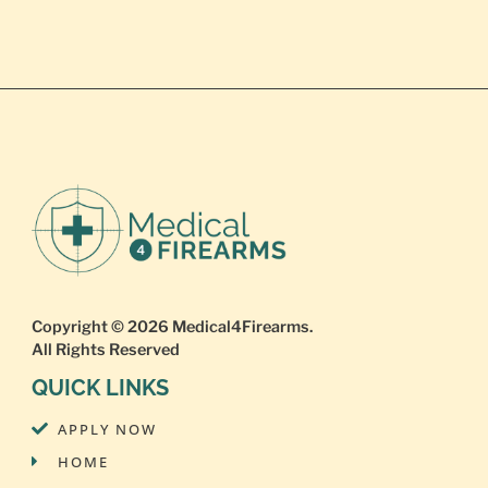
Copyright © 2026
Medical4Firearms
.
All Rights Reserved
QUICK LINKS
APPLY NOW
HOME