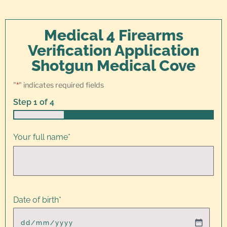
Medical 4 Firearms
Verification Application
Shotgun Medical Cove
"
*
" indicates required fields
Step
1
of
4
25%
Your full name
*
Date of birth
*