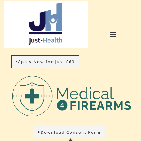
Apply Now for Just £60
Download Consent Form