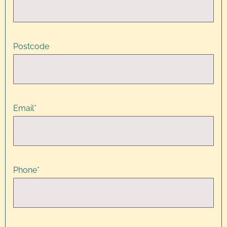
Postcode
Email
*
Phone
*