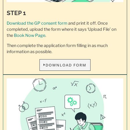
STEP 1
Download the GP consent
form
and print it off. Once
completed, upload the form where it says ‘Upload File’ on
the
Book Now Page
.
Then complete the application form filling in as much
information as possible.
DOWNLOAD FORM