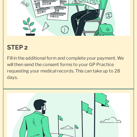
STEP 2
Fill in the additional form and complete your payment. We
will then send the consent forms to your GP Practice
requesting your
medical records
. This can take up to 28
days.