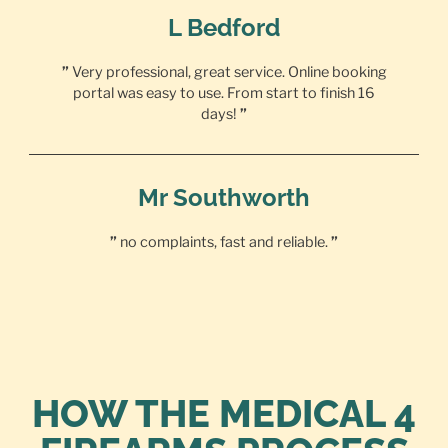
L Bedford
”
Very professional, great service. Online booking
portal was easy to use. From start to finish 16
days!
”
Mr Southworth
”
no complaints, fast and reliable.
”
HOW THE MEDICAL 4