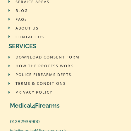
SERVICE AREAS
BLOG
FAQs
ABOUT US
CONTACT US
SERVICES
DOWNLOAD CONSENT FORM
HOW THE PROCESS WORK
POLICE FIREARMS DEPTS.
TERMS & CONDITIONS
PRIVACY POLICY
Medical4Firearms
01282936900
info@medical4firearms.co.uk