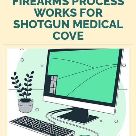
FIREARMS PROCESS
WORKS FOR
SHOTGUN MEDICAL
COVE