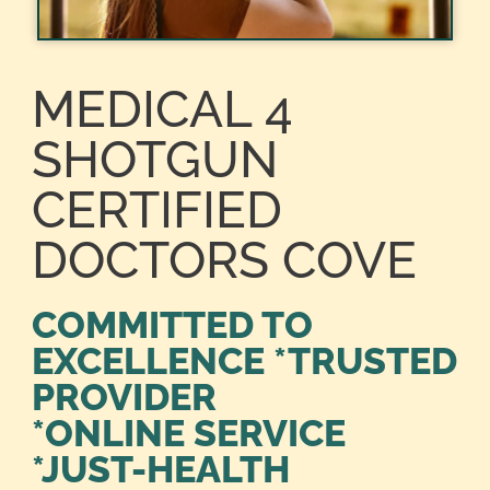
MEDICAL 4
SHOTGUN
CERTIFIED
DOCTORS COVE
COMMITTED TO
EXCELLENCE *TRUSTED
PROVIDER
*ONLINE SERVICE
*JUST-HEALTH