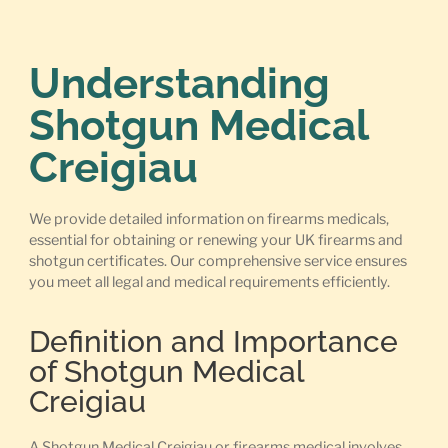
Understanding
Shotgun Medical
Creigiau
We provide detailed information on firearms medicals,
essential for obtaining or renewing your UK firearms and
shotgun certificates. Our comprehensive service ensures
you meet all legal and medical requirements efficiently.
Definition and Importance
of Shotgun Medical
Creigiau
A Shotgun Medical Creigiau or firearms medical involves