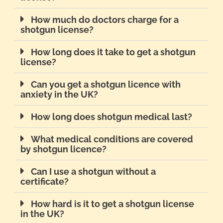
How much do doctors charge for a
shotgun license?
How long does it take to get a shotgun
license?
Can you get a shotgun licence with
anxiety in the UK?
How long does shotgun medical last?
What medical conditions are covered
by shotgun licence?
Can I use a shotgun without a
certificate?
How hard is it to get a shotgun license
in the UK?