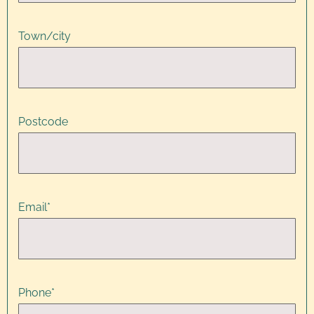
Town/city
Postcode
Email
*
Phone
*