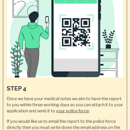
STEP 4
Once we have your medical notes we aim to have the report
to you within three working days so you can attach it to your
application and send it to
your police force
.
If you would like us to email the report to the police force
directly then you must write down the email address on the