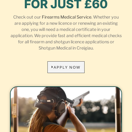
FOR JUST £60
Check out our
Firearms Medical Service
. Whether you
are applying for a new licence or renewing an existing
one, you will need a medical certificate in your
application. We provide fast and efficient medical checks
for all firearm and shotgun licence applications or
Shotgun Medical in Creigiau.
APPLY NOW