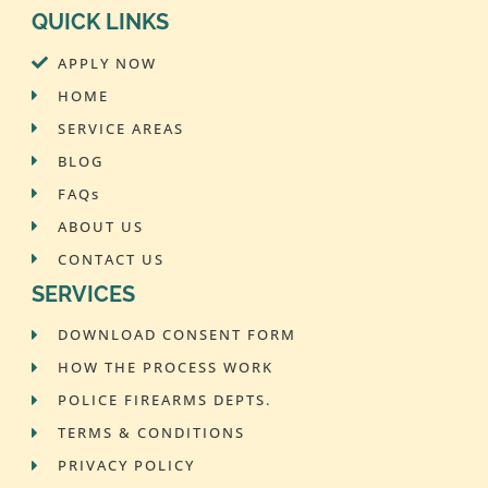
QUICK LINKS
APPLY NOW
HOME
SERVICE AREAS
BLOG
FAQs
ABOUT US
CONTACT US
SERVICES
DOWNLOAD CONSENT FORM
HOW THE PROCESS WORK
POLICE FIREARMS DEPTS.
TERMS & CONDITIONS
PRIVACY POLICY