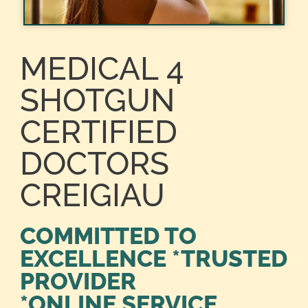
MEDICAL 4
SHOTGUN
CERTIFIED
DOCTORS
CREIGIAU
COMMITTED TO
EXCELLENCE *TRUSTED
PROVIDER
*ONLINE SERVICE