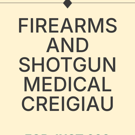
FIREARMS
AND
SHOTGUN
MEDICAL
CREIGIAU