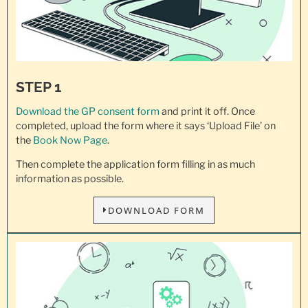
STEP 1
Download the GP consent
form
and print it off. Once
completed, upload the form where it says ‘Upload File’ on
the
Book Now Page
.
Then complete the application form filling in as much
information as possible.
DOWNLOAD FORM