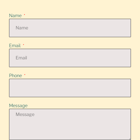
Name
Email
Phone
Message