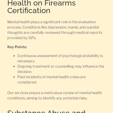
Health on Firearms
Certification
Mental health plays a significant role in the evaluation
process. Conditions like
depression
,
mania
, and
suicidal
thoughts
are carefully reviewed through medical reports
provided by GPs.
Key Points:
Continuous assessment of psychological stability is
necessary.
Ongoing treatment or counselling may influence the
decision.
Past incidents of mental health crises are
considered.
Our services ensure a meticulous review of mental health
conditions, aiming to identify any potential risks.