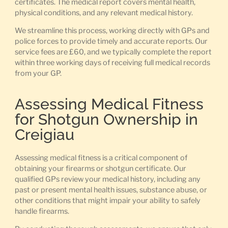
certificates. The medical report covers mental health,
physical conditions, and any relevant medical history.
We streamline this process, working directly with GPs and
police forces to provide timely and accurate reports. Our
service fees are £60, and we typically complete the report
within three working days of receiving full medical records
from your GP.
Assessing Medical Fitness
for Shotgun Ownership in
Creigiau
Assessing medical fitness is a critical component of
obtaining your firearms or shotgun certificate. Our
qualified GPs review your medical history, including any
past or present mental health issues, substance abuse, or
other conditions that might impair your ability to safely
handle firearms.