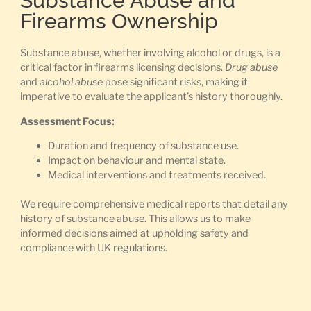
Substance Abuse and
Firearms Ownership
Substance abuse, whether involving alcohol or drugs, is a
critical factor in firearms licensing decisions.
Drug abuse
and
alcohol abuse
pose significant risks, making it
imperative to evaluate the applicant’s history thoroughly.
Assessment Focus:
Duration and frequency of substance use.
Impact on behaviour and mental state.
Medical interventions and treatments received.
We require comprehensive medical reports that detail any
history of substance abuse. This allows us to make
informed decisions aimed at upholding safety and
compliance with UK regulations.