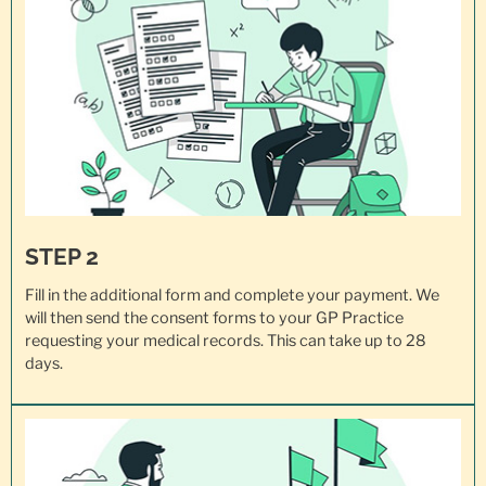
STEP 2
Fill in the additional form and complete your payment. We
will then send the consent forms to your GP Practice
requesting your
medical records
. This can take up to 28
days.