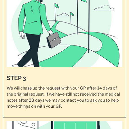
STEP 3
We will chase up the request with your GP after 14 days of
the original request. If we have still not received the medical
notes after 28 days we may contact you to ask you to help
move things on with your GP.