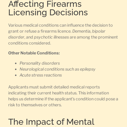
Affecting Firearms
Licensing Decisions
Various medical conditions can influence the decision to
grant or refuse a firearms licence.
Dementia
,
bipolar
disorder
, and
psychotic illnesses
are among the prominent
conditions considered.
Other Notable Conditions:
Personality disorders
Neurological conditions such as epilepsy
Acute stress reactions
Applicants must submit detailed medical reports
indicating their current health status. This information
helps us determine if the applicant’s condition could pose a
risk to themselves or others.
The Impact of Mental