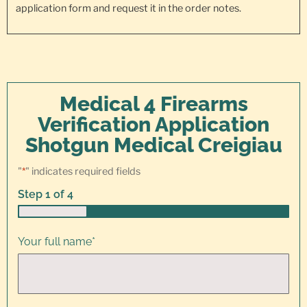
application form and request it in the order notes.
Medical 4 Firearms
Verification Application
Shotgun Medical Creigiau
"
*
" indicates required fields
Step
1
of
4
25%
Your full name
*