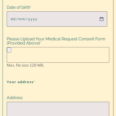
Date of birth
*
Please Upload Your Medical Request Consent Form
(Provided Above)
*
Max. file size: 128 MB.
Your address*
Address