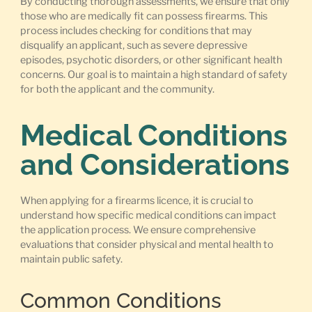
By conducting thorough assessments, we ensure that only
those who are medically fit can possess firearms. This
process includes checking for conditions that may
disqualify an applicant, such as severe depressive
episodes, psychotic disorders, or other significant health
concerns. Our goal is to maintain a high standard of safety
for both the applicant and the community.
Medical Conditions
and Considerations
When applying for a firearms licence, it is crucial to
understand how specific medical conditions can impact
the application process. We ensure comprehensive
evaluations that consider physical and mental health to
maintain public safety.
Common Conditions