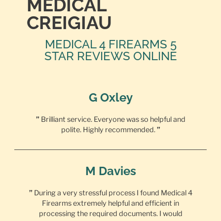
MEDICAL
CREIGIAU
MEDICAL 4 FIREARMS 5
STAR REVIEWS ONLINE
G Oxley
”
Brilliant service. Everyone was so helpful and
polite. Highly recommended.
”
M Davies
”
During a very stressful process I found Medical 4
Firearms extremely helpful and efficient in
processing the required documents. I would