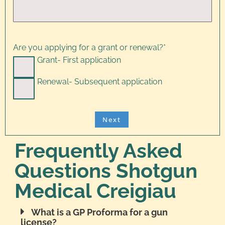
Are you applying for a grant or renewal?
*
Grant- First application
Renewal- Subsequent application
Frequently Asked
Questions Shotgun
Medical Creigiau
What is a GP Proforma for a gun
license?