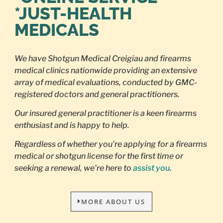
*JUST-HEALTH
MEDICALS
We have Shotgun Medical Creigiau and firearms
medical clinics nationwide providing an extensive
array of medical evaluations, conducted by GMC-
registered doctors and general practitioners.
Our insured general practitioner is a keen firearms
enthusiast and is happy to help.
Regardless of whether you’re applying for a firearms
medical or shotgun license for the first time or
seeking a renewal, we’re here to
assist you
.
MORE ABOUT US