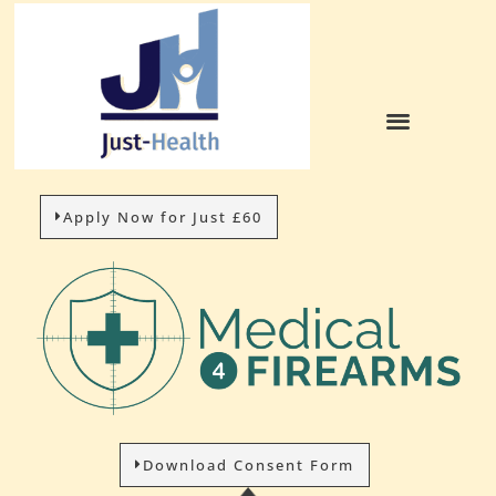
Apply Now for Just £60
Download Consent Form