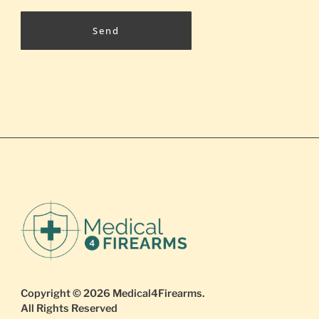
Send
Copyright © 2026
Medical4Firearms
.
All Rights Reserved