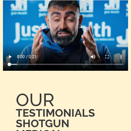
OUR
TESTIMONIALS
SHOTGUN