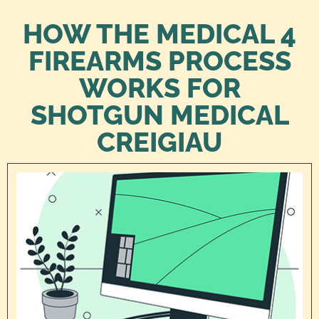
HOW THE MEDICAL 4
FIREARMS PROCESS
WORKS FOR
SHOTGUN MEDICAL
CREIGIAU