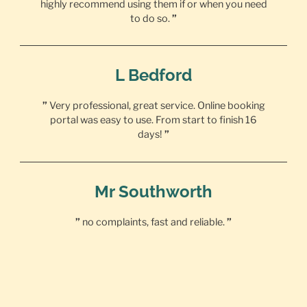
highly recommend using them if or when you need
to do so.
”
L Bedford
”
Very professional, great service. Online booking
portal was easy to use. From start to finish 16
days!
”
Mr Southworth
”
no complaints, fast and reliable.
”