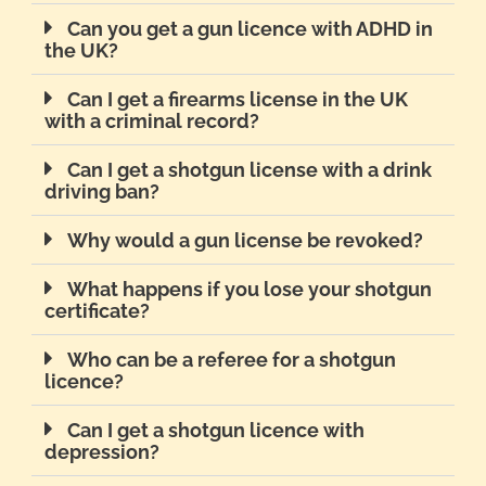
Can you get a gun licence with ADHD in
the UK?
Can I get a firearms license in the UK
with a criminal record?
Can I get a shotgun license with a drink
driving ban?
Why would a gun license be revoked?
What happens if you lose your shotgun
certificate?
Who can be a referee for a shotgun
licence?
Can I get a shotgun licence with
depression?