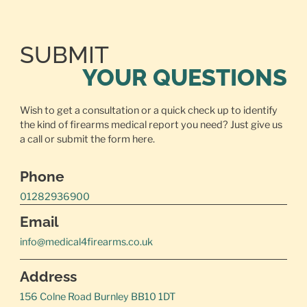
SUBMIT
YOUR QUESTIONS
Wish to get a consultation or a quick check up to identify
the kind of firearms medical report you need? Just give us
a call or
submit the form here.
Phone
01282936900
Email
info@medical4firearms.co.uk
Address
156 Colne Road Burnley BB10 1DT