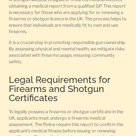
obtaining a medical report from a qualified GP. This report
is necessary for those who are applying for or renewing a
firearms or shotgun licence in the UK. The process helps to
ensure that individuals are medically fit to own and use
firearms.
It is a crucial step in promoting responsible gun ownership.
By assessing physical and mental health, we mitigate risks
associated with firearms usage, ensuring community
safety.
Legal Requirements for
Firearms and Shotgun
Certificates
To legally possess a firearms or shotgun certificate in the
UK, applicants must undergo a firearms medical
assessment. The Police require this report to confirm the
applicant’s medical fitness before issuing or renewing