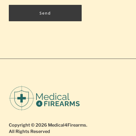
Send
Copyright © 2026
Medical4Firearms
.
All Rights Reserved