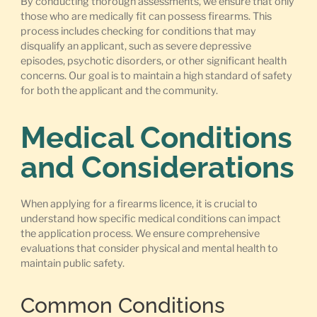
By conducting thorough assessments, we ensure that only
those who are medically fit can possess firearms. This
process includes checking for conditions that may
disqualify an applicant, such as severe depressive
episodes, psychotic disorders, or other significant health
concerns. Our goal is to maintain a high standard of safety
for both the applicant and the community.
Medical Conditions
and Considerations
When applying for a firearms licence, it is crucial to
understand how specific medical conditions can impact
the application process. We ensure comprehensive
evaluations that consider physical and mental health to
maintain public safety.
Common Conditions