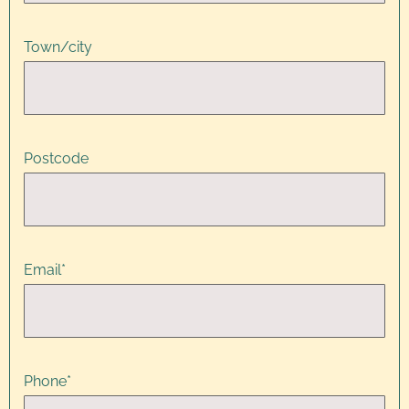
Town/city
Postcode
Email
*
Phone
*