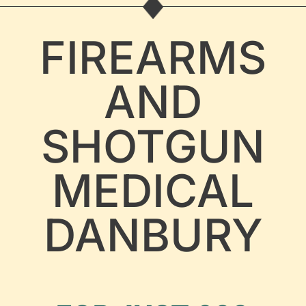
FIREARMS
AND
SHOTGUN
MEDICAL
DANBURY