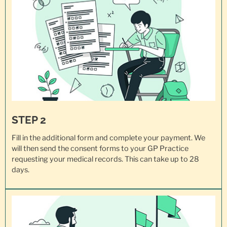
STEP 2
Fill in the additional form and complete your payment. We
will then send the consent forms to your GP Practice
requesting your
medical records
. This can take up to 28
days.