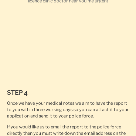
STEP 4
Once we have your medical notes we aim to have the report
to you within three working days so you can attach it to your
application and send it to
your police force
.
If you would like us to email the report to the police force
directly then you must write down the email address on the