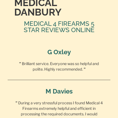
MEDICAL
DANBURY
MEDICAL 4 FIREARMS 5
STAR REVIEWS ONLINE
G Oxley
”
Brilliant service. Everyone was so helpful and
polite. Highly recommended.
”
M Davies
”
During a very stressful process I found Medical 4
Firearms extremely helpful and efficient in
processing the required documents. I would