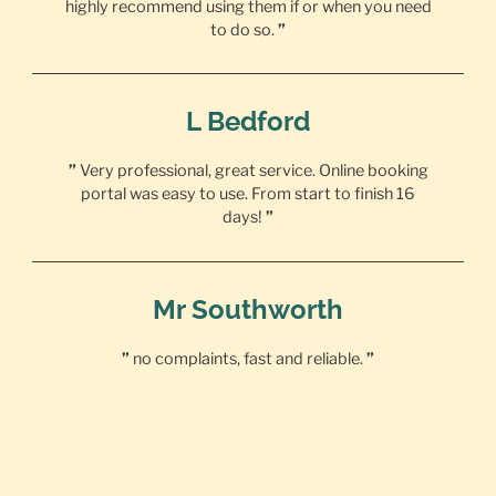
highly recommend using them if or when you need
to do so.
”
L Bedford
”
Very professional, great service. Online booking
portal was easy to use. From start to finish 16
days!
”
Mr Southworth
”
no complaints, fast and reliable.
”