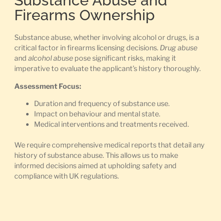
Substance Abuse and
Firearms Ownership
Substance abuse, whether involving alcohol or drugs, is a
critical factor in firearms licensing decisions.
Drug abuse
and
alcohol abuse
pose significant risks, making it
imperative to evaluate the applicant’s history thoroughly.
Assessment Focus:
Duration and frequency of substance use.
Impact on behaviour and mental state.
Medical interventions and treatments received.
We require comprehensive medical reports that detail any
history of substance abuse. This allows us to make
informed decisions aimed at upholding safety and
compliance with UK regulations.