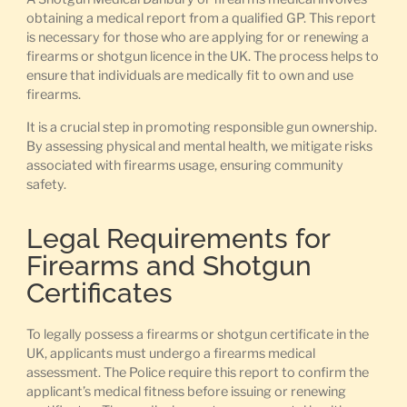
obtaining a medical report from a qualified GP. This report
is necessary for those who are applying for or renewing a
firearms or shotgun licence in the UK. The process helps to
ensure that individuals are medically fit to own and use
firearms.
It is a crucial step in promoting responsible gun ownership.
By assessing physical and mental health, we mitigate risks
associated with firearms usage, ensuring community
safety.
Legal Requirements for
Firearms and Shotgun
Certificates
To legally possess a firearms or shotgun certificate in the
UK, applicants must undergo a firearms medical
assessment. The Police require this report to confirm the
applicant’s medical fitness before issuing or renewing