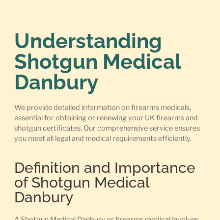
Understanding
Shotgun Medical
Danbury
We provide detailed information on firearms medicals,
essential for obtaining or renewing your UK firearms and
shotgun certificates. Our comprehensive service ensures
you meet all legal and medical requirements efficiently.
Definition and Importance
of Shotgun Medical
Danbury
A Shotgun Medical Danbury or firearms medical involves