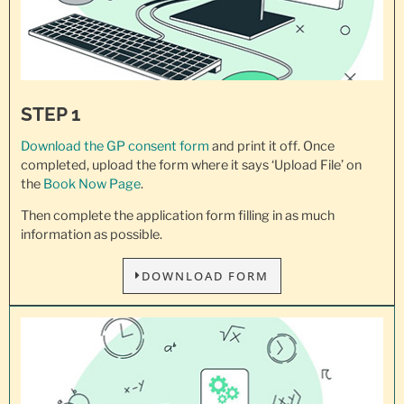
STEP 1
Download the GP consent
form
and print it off. Once
completed, upload the form where it says ‘Upload File’ on
the
Book Now Page
.
Then complete the application form filling in as much
information as possible.
DOWNLOAD FORM