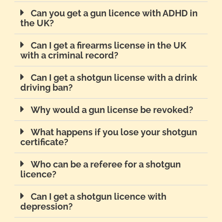
Can you get a gun licence with ADHD in
the UK?
Can I get a firearms license in the UK
with a criminal record?
Can I get a shotgun license with a drink
driving ban?
Why would a gun license be revoked?
What happens if you lose your shotgun
certificate?
Who can be a referee for a shotgun
licence?
Can I get a shotgun licence with
depression?