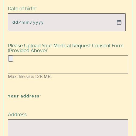
Date of birth
*
Please Upload Your Medical Request Consent Form
(Provided Above)
*
Max. file size: 128 MB.
Your address*
Address