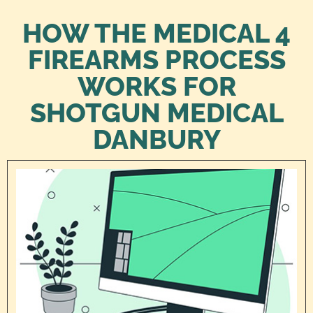
HOW THE MEDICAL 4
FIREARMS PROCESS
WORKS FOR
SHOTGUN MEDICAL
DANBURY