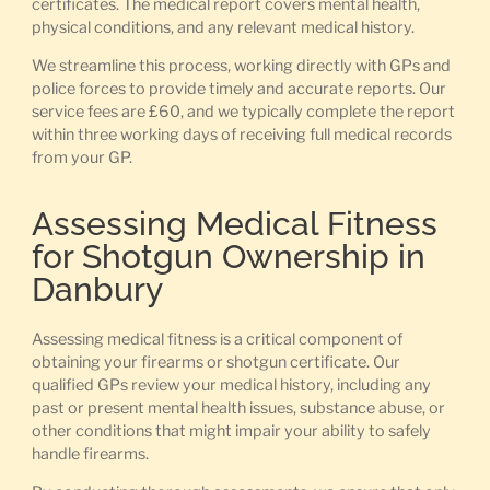
certificates. The medical report covers mental health,
physical conditions, and any relevant medical history.
We streamline this process, working directly with GPs and
police forces to provide timely and accurate reports. Our
service fees are £60, and we typically complete the report
within three working days of receiving full medical records
from your GP.
Assessing Medical Fitness
for Shotgun Ownership in
Danbury
Assessing medical fitness is a critical component of
obtaining your firearms or shotgun certificate. Our
qualified GPs review your medical history, including any
past or present mental health issues, substance abuse, or
other conditions that might impair your ability to safely
handle firearms.