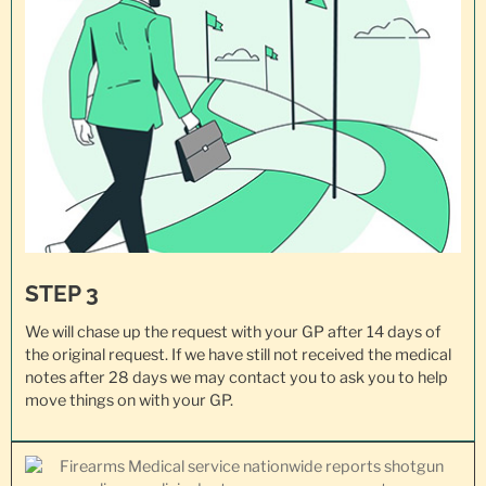
STEP 3
We will chase up the request with your GP after 14 days of
the original request. If we have still not received the medical
notes after 28 days we may contact you to ask you to help
move things on with your GP.