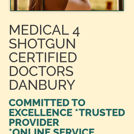
MEDICAL 4
SHOTGUN
CERTIFIED
DOCTORS
DANBURY
COMMITTED TO
EXCELLENCE *TRUSTED
PROVIDER
*ONLINE SERVICE