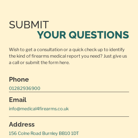
SUBMIT
YOUR QUESTIONS
Wish to get a consultation or a quick check up to identify
the kind of firearms medical report you need? Just give us
a call or
submit the form here.
Phone
01282936900
Email
info@medical4firearms.co.uk
Address
156 Colne Road Burnley BB10 1DT