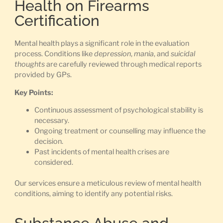
Health on Firearms
Certification
Mental health plays a significant role in the evaluation
process. Conditions like
depression
,
mania
, and
suicidal
thoughts
are carefully reviewed through medical reports
provided by GPs.
Key Points:
Continuous assessment of psychological stability is
necessary.
Ongoing treatment or counselling may influence the
decision.
Past incidents of mental health crises are
considered.
Our services ensure a meticulous review of mental health
conditions, aiming to identify any potential risks.