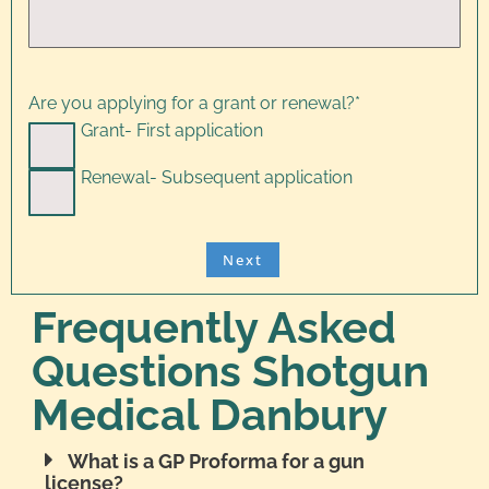
Are you applying for a grant or renewal?
*
Grant- First application
Renewal- Subsequent application
Frequently Asked
Questions Shotgun
Medical Danbury
What is a GP Proforma for a gun
license?