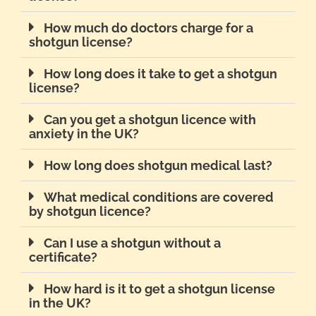
How much do doctors charge for a
shotgun license?
How long does it take to get a shotgun
license?
Can you get a shotgun licence with
anxiety in the UK?
How long does shotgun medical last?
What medical conditions are covered
by shotgun licence?
Can I use a shotgun without a
certificate?
How hard is it to get a shotgun license
in the UK?