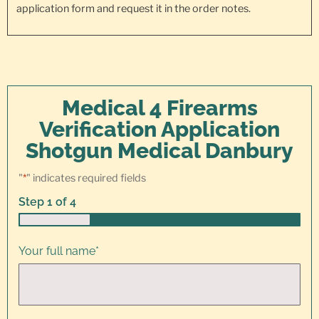
application form and request it in the order notes.
Medical 4 Firearms
Verification Application
Shotgun Medical Danbury
"
*
" indicates required fields
Step
1
of
4
25%
Your full name
*