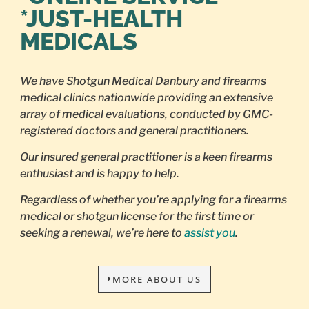
*JUST-HEALTH
MEDICALS
We have Shotgun Medical Danbury and firearms
medical clinics nationwide providing an extensive
array of medical evaluations, conducted by GMC-
registered doctors and general practitioners.
Our insured general practitioner is a keen firearms
enthusiast and is happy to help.
Regardless of whether you’re applying for a firearms
medical or shotgun license for the first time or
seeking a renewal, we’re here to
assist you
.
MORE ABOUT US