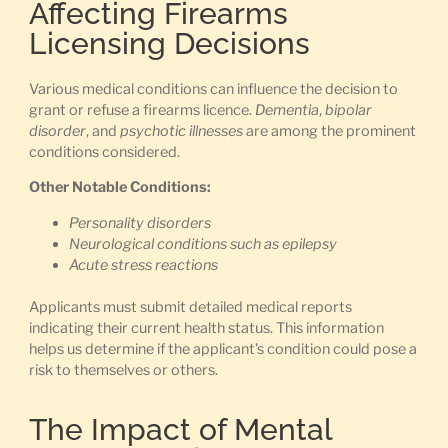
Affecting Firearms
Licensing Decisions
Various medical conditions can influence the decision to
grant or refuse a firearms licence.
Dementia
,
bipolar
disorder
, and
psychotic illnesses
are among the prominent
conditions considered.
Other Notable Conditions:
Personality disorders
Neurological conditions such as epilepsy
Acute stress reactions
Applicants must submit detailed medical reports
indicating their current health status. This information
helps us determine if the applicant’s condition could pose a
risk to themselves or others.
The Impact of Mental