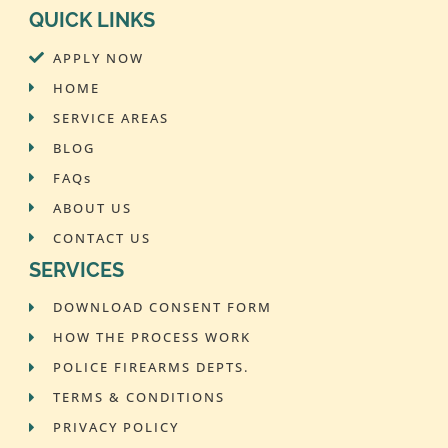
QUICK LINKS
APPLY NOW
HOME
SERVICE AREAS
BLOG
FAQs
ABOUT US
CONTACT US
SERVICES
DOWNLOAD CONSENT FORM
HOW THE PROCESS WORK
POLICE FIREARMS DEPTS.
TERMS & CONDITIONS
PRIVACY POLICY