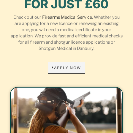
FOR JUST £60
Check out our
Firearms Medical Service
. Whether you
are applying for a new licence or renewing an existing
one, you will need a medical certificate in your
application. We provide fast and efficient medical checks
for all firearm and shotgun licence applications or
Shotgun Medical in Danbury.
APPLY NOW