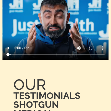
OUR
TESTIMONIALS
SHOTGUN