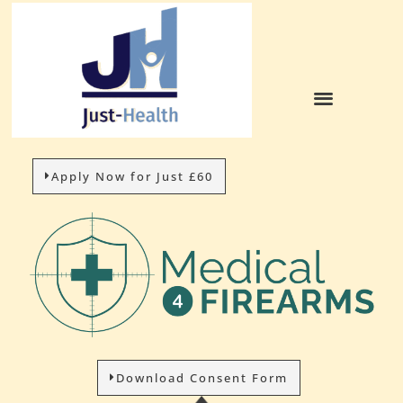
Apply Now for Just £60
Download Consent Form