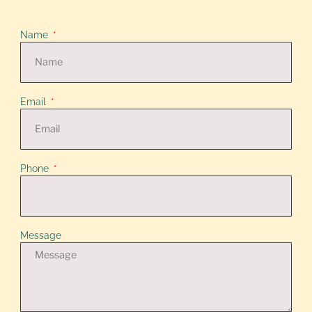
Name
Email
Phone
Message