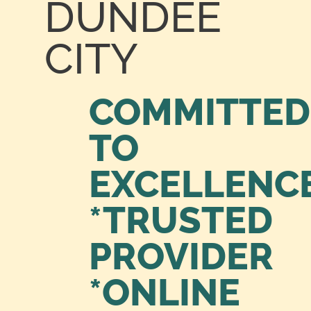
DUNDEE
CITY
COMMITTED
TO
EXCELLENC
*TRUSTED
PROVIDER
*ONLINE