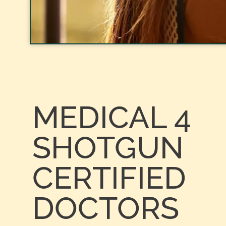
MEDICAL 4
SHOTGUN
CERTIFIED
DOCTORS