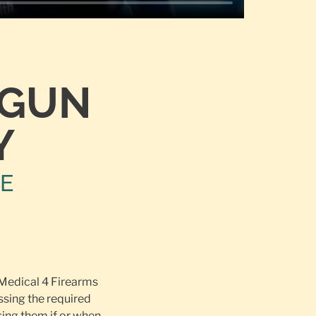
TGUN
Y
NE
 Medical 4 Firearms
ssing the required
ing them if or when