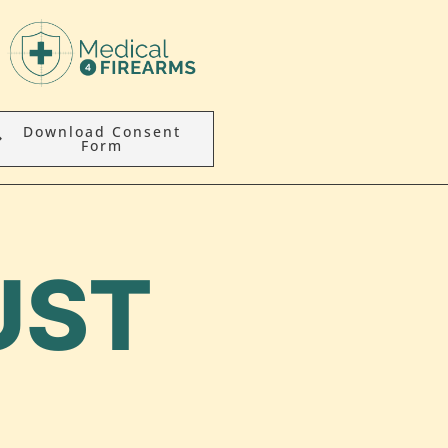
Download Consent
Form
UST