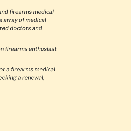
nd firearms medical
e array of medical
red doctors and
en firearms enthusiast
or a firearms medical
seeking a renewal,