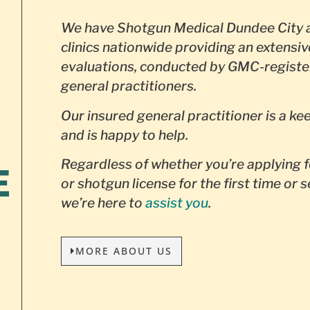
We have Shotgun Medical Dundee City a
clinics nationwide providing an extensiv
evaluations, conducted by GMC-registe
general practitioners.
Our insured general practitioner is a ke
and is happy to help.
Regardless of whether you’re applying f
E
or shotgun license for the first time or 
we’re here to
assist you
.
MORE ABOUT US