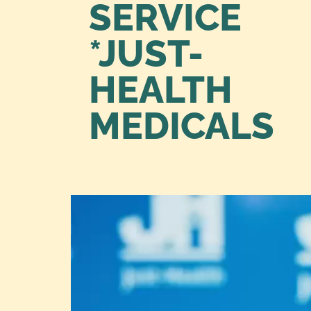
SERVICE
*JUST-
HEALTH
MEDICALS