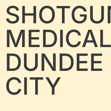
SHOTGU
MEDICA
DUNDEE
CITY