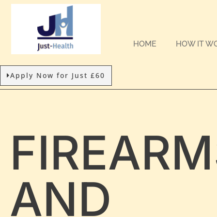
HOME
HOW IT W
Apply Now for Just £60
FIREARM
AND