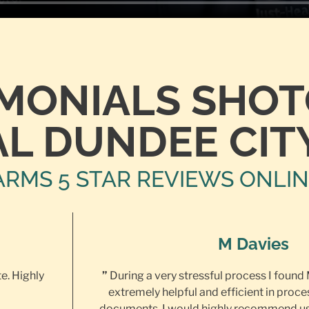
IMONIALS SHO
L DUNDEE CIT
ARMS 5 STAR REVIEWS ONLI
M Davies
te. Highly
”
During a very stressful process I found
extremely helpful and efficient in proce
documents. I would highly recommend us