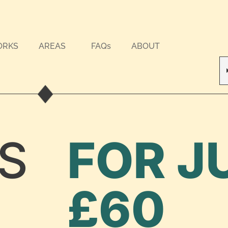
ORKS
AREAS
FAQs
ABOUT
S
FOR J
£60