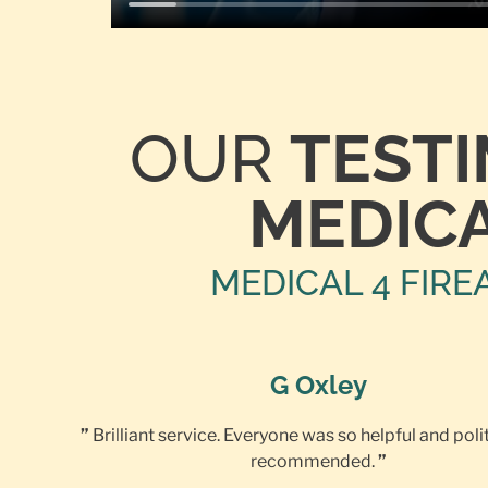
OUR
TEST
MEDICA
MEDICAL 4 FIRE
G Oxley
”
Brilliant service. Everyone was so helpful and poli
recommended.
”