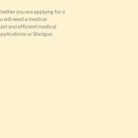
Whether you are applying for a
u will need a medical
fast and efficient medical
 applications or Shotgun