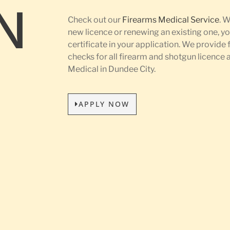
N
Check out our
Firearms Medical Service
. 
new licence or renewing an existing one, yo
certificate in your application. We provide 
L
checks for all firearm and shotgun licence
Medical in Dundee City.
APPLY NOW