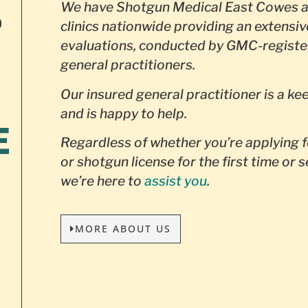
S
We have Shotgun Medical East Cowes a
clinics nationwide providing an extensiv
evaluations, conducted by GMC-registe
general practitioners.
Our insured general practitioner is a ke
and is happy to help.
E
Regardless of whether you’re applying f
or shotgun license for the first time or 
we’re here to
assist you
.
MORE ABOUT US