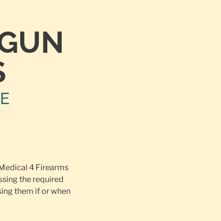
TGUN
S
NE
 Medical 4 Firearms
ssing the required
ing them if or when