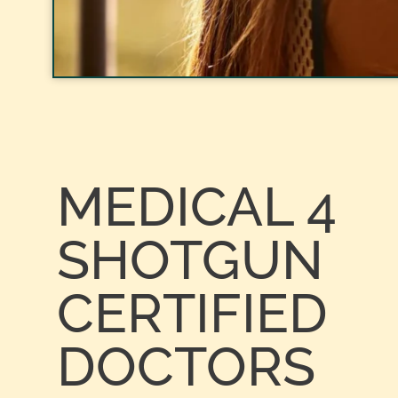
MEDICAL 4
SHOTGUN
CERTIFIED
DOCTORS