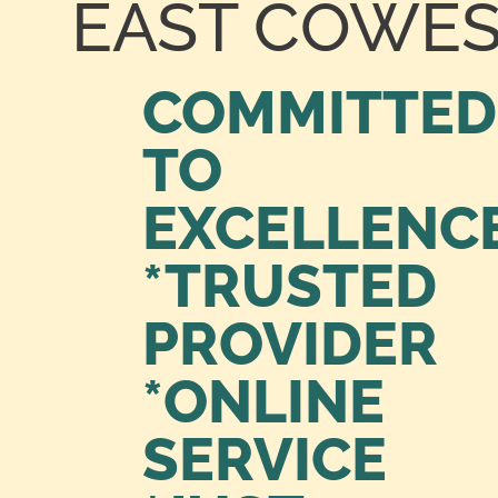
EAST COWE
COMMITTED
TO
EXCELLENC
*TRUSTED
PROVIDER
*ONLINE
SERVICE