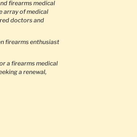
nd firearms medical
e array of medical
red doctors and
en firearms enthusiast
or a firearms medical
seeking a renewal,