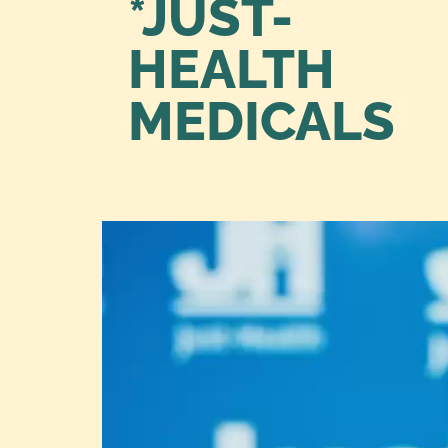
*JUST-
HEALTH
MEDICALS