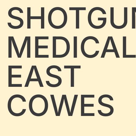
SHOTGU
MEDICA
EAST
COWES