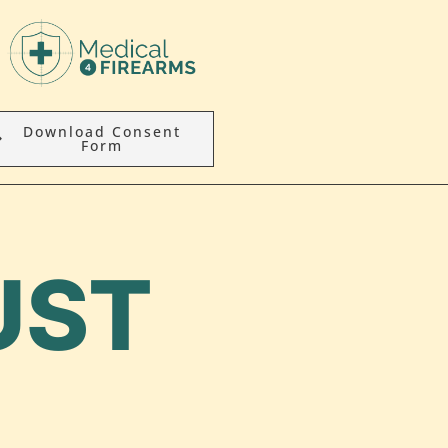
Download Consent
Form
UST