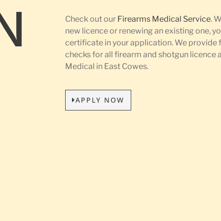
N
Check out our
Firearms Medical Service
. 
new licence or renewing an existing one, yo
certificate in your application. We provide 
L
checks for all firearm and shotgun licence
Medical in East Cowes.
APPLY NOW