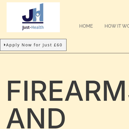
HOME
HOW IT W
Apply Now for Just £60
FIREARM
AND