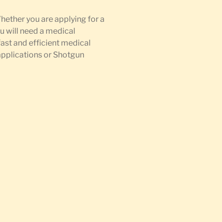
Whether you are applying for a
u will need a medical
fast and efficient medical
 applications or Shotgun