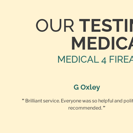
OUR
TEST
MEDIC
MEDICAL 4 FIRE
G Oxley
”
Brilliant service. Everyone was so helpful and poli
recommended.
”