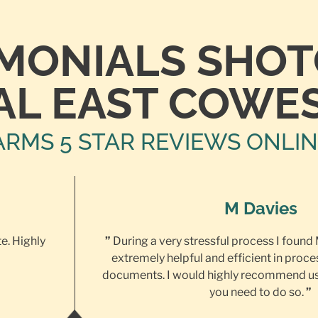
IMONIALS SHO
AL EAST COWE
ARMS 5 STAR REVIEWS ONLI
M Davies
te. Highly
”
During a very stressful process I found
extremely helpful and efficient in proce
documents. I would highly recommend us
you need to do so.
”