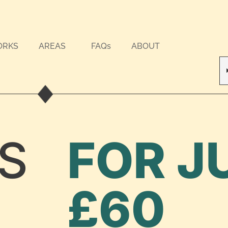
ORKS
AREAS
FAQs
ABOUT
S
FOR J
£60