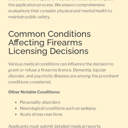
the application process. We ensure comprehensive
evaluations that consider physical and mental health to
maintain public safety.
Common Conditions
Affecting Firearms
Licensing Decisions
Various medical conditions can influence the decision to
grant or refuse a firearms licence.
Dementia
,
bipolar
disorder
, and
psychotic illnesses
are among the prominent
conditions considered.
Other Notable Conditions:
Personality disorders
Neurological conditions such as epilepsy
Acute stress reactions
Applicants must submit detailed medical reports