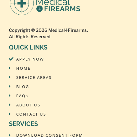
Copyright © 2026
Medical4Firearms
.
All Rights Reserved
QUICK LINKS
APPLY NOW
HOME
SERVICE AREAS
BLOG
FAQs
ABOUT US
CONTACT US
SERVICES
DOWNLOAD CONSENT FORM