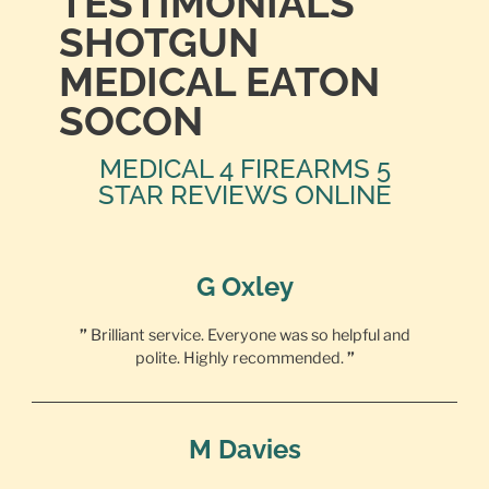
TESTIMONIALS
SHOTGUN
MEDICAL EATON
SOCON
MEDICAL 4 FIREARMS 5
STAR REVIEWS ONLINE
G Oxley
”
Brilliant service. Everyone was so helpful and
polite. Highly recommended.
”
M Davies