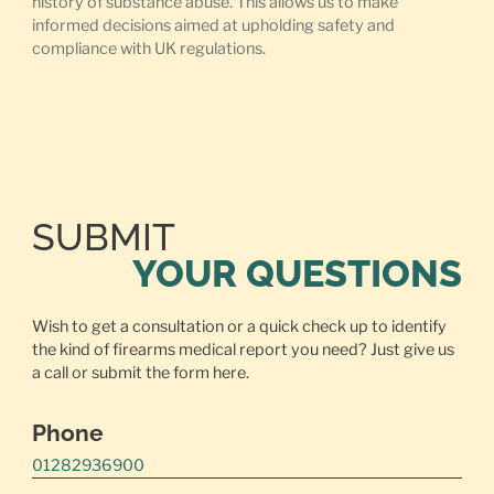
history of substance abuse. This allows us to make
informed decisions aimed at upholding safety and
compliance with UK regulations.
SUBMIT
YOUR QUESTIONS
Wish to get a consultation or a quick check up to identify
the kind of firearms medical report you need? Just give us
a call or
submit the form here.
Phone
01282936900