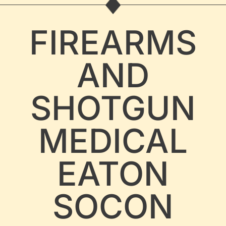
FIREARMS
AND
SHOTGUN
MEDICAL
EATON
SOCON