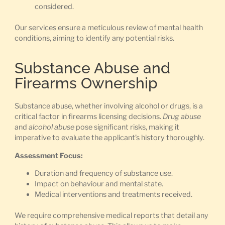
considered.
Our services ensure a meticulous review of mental health
conditions, aiming to identify any potential risks.
Substance Abuse and
Firearms Ownership
Substance abuse, whether involving alcohol or drugs, is a
critical factor in firearms licensing decisions.
Drug abuse
and
alcohol abuse
pose significant risks, making it
imperative to evaluate the applicant’s history thoroughly.
Assessment Focus:
Duration and frequency of substance use.
Impact on behaviour and mental state.
Medical interventions and treatments received.
We require comprehensive medical reports that detail any