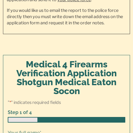
If you would like us to email the report to the police force
directly then you must write down the email address on the
application form and request it in the order notes.
Medical 4 Firearms
Verification Application
Shotgun Medical Eaton
Socon
"
*
" indicates required fields
Step
1
of
4
25%
Your full name
*