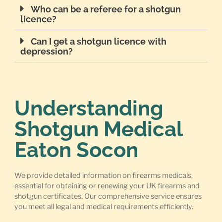
Who can be a referee for a shotgun
licence?
Can I get a shotgun licence with
depression?
Understanding
Shotgun Medical
Eaton Socon
We provide detailed information on firearms medicals,
essential for obtaining or renewing your UK firearms and
shotgun certificates. Our comprehensive service ensures
you meet all legal and medical requirements efficiently.