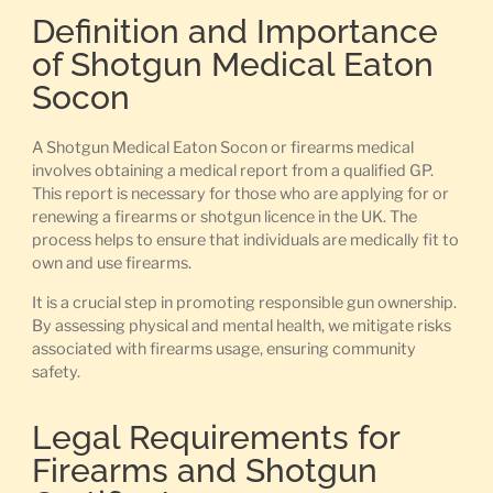
Definition and Importance
of Shotgun Medical Eaton
Socon
A Shotgun Medical Eaton Socon or firearms medical
involves obtaining a medical report from a qualified GP.
This report is necessary for those who are applying for or
renewing a firearms or shotgun licence in the UK. The
process helps to ensure that individuals are medically fit to
own and use firearms.
It is a crucial step in promoting responsible gun ownership.
By assessing physical and mental health, we mitigate risks
associated with firearms usage, ensuring community
safety.
Legal Requirements for
Firearms and Shotgun