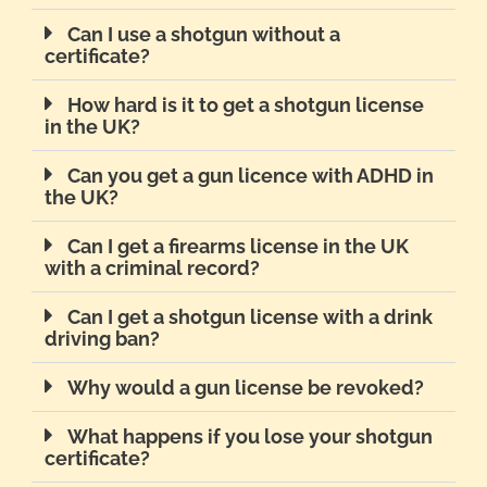
Can I use a shotgun without a
certificate?
How hard is it to get a shotgun license
in the UK?
Can you get a gun licence with ADHD in
the UK?
Can I get a firearms license in the UK
with a criminal record?
Can I get a shotgun license with a drink
driving ban?
Why would a gun license be revoked?
What happens if you lose your shotgun
certificate?