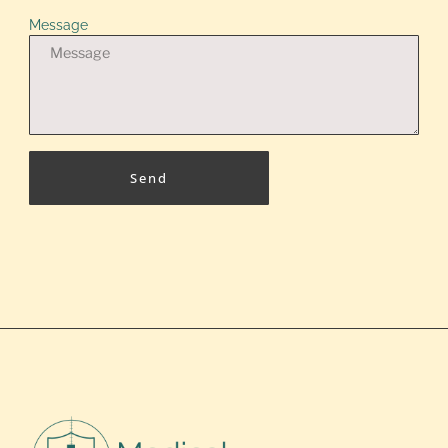
Message
Send