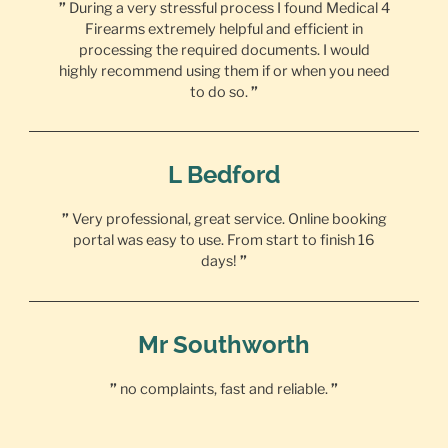
”
During a very stressful process I found Medical 4
Firearms extremely helpful and efficient in
processing the required documents. I would
highly recommend using them if or when you need
to do so.
”
L Bedford
”
Very professional, great service. Online booking
portal was easy to use. From start to finish 16
days!
”
Mr Southworth
”
no complaints, fast and reliable.
”