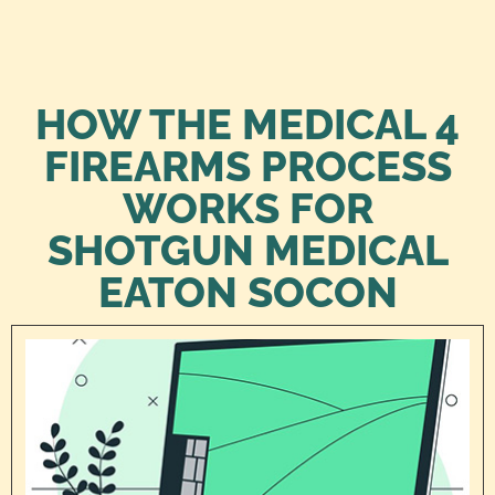
HOW THE MEDICAL 4
FIREARMS PROCESS
WORKS FOR
SHOTGUN MEDICAL
EATON SOCON