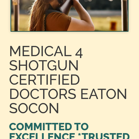
MEDICAL 4
SHOTGUN
CERTIFIED
DOCTORS EATON
SOCON
COMMITTED TO
EXCELLENCE *TRUSTED