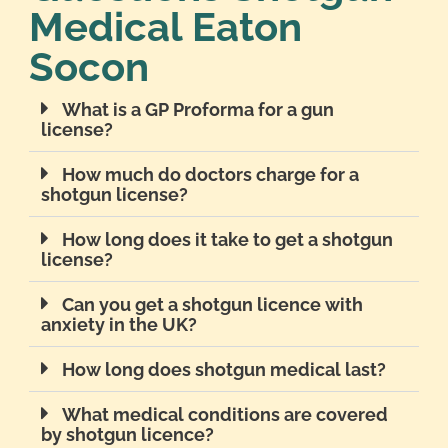
Medical Eaton
Socon
What is a GP Proforma for a gun
license?
How much do doctors charge for a
shotgun license?
How long does it take to get a shotgun
license?
Can you get a shotgun licence with
anxiety in the UK?
How long does shotgun medical last?
What medical conditions are covered
by shotgun licence?