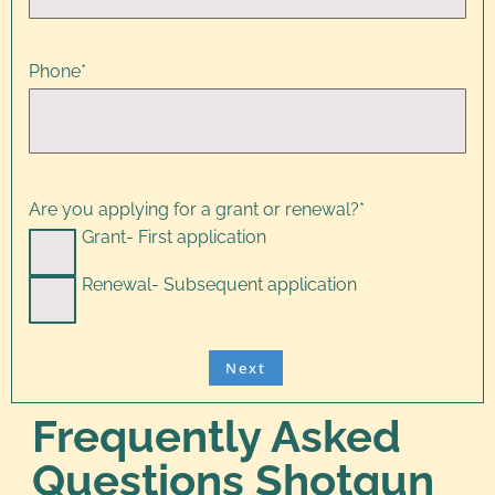
Phone
*
Are you applying for a grant or renewal?
*
Grant- First application
Renewal- Subsequent application
Frequently Asked
Questions Shotgun