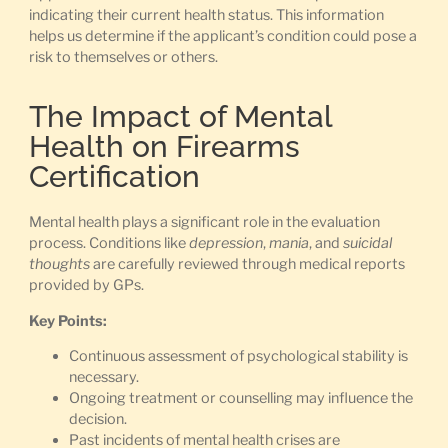
indicating their current health status. This information
helps us determine if the applicant’s condition could pose a
risk to themselves or others.
The Impact of Mental
Health on Firearms
Certification
Mental health plays a significant role in the evaluation
process. Conditions like
depression
,
mania
, and
suicidal
thoughts
are carefully reviewed through medical reports
provided by GPs.
Key Points:
Continuous assessment of psychological stability is
necessary.
Ongoing treatment or counselling may influence the
decision.
Past incidents of mental health crises are