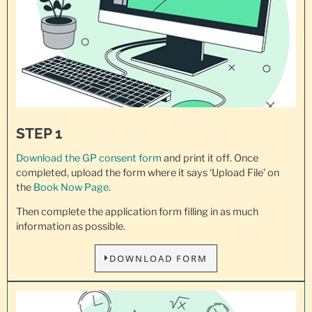
STEP 1
Download the GP consent
form
and print it off. Once
completed, upload the form where it says ‘Upload File’ on
the
Book Now Page
.
Then complete the application form filling in as much
information as possible.
DOWNLOAD FORM