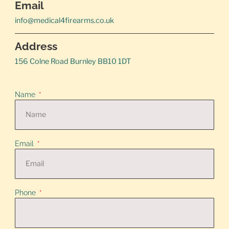
Email
info@medical4firearms.co.uk
Address
156 Colne Road Burnley BB10 1DT
Name
Email
Phone