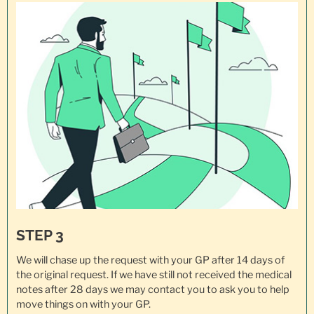
STEP 3
We will chase up the request with your GP after 14 days of
the original request. If we have still not received the medical
notes after 28 days we may contact you to ask you to help
move things on with your GP.