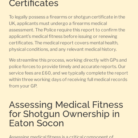
Certificates
To legally possess a firearms or shotgun certificate in the
UK, applicants must undergo a firearms medical
assessment. The Police require this report to confirm the
applicant’s medical fitness before issuing or renewing
certificates. The medical report covers mental health,
physical conditions, and any relevant medical history.
We streamline this process, working directly with GPs and
police forces to provide timely and accurate reports. Our
service fees are £60, and we typically complete the report
within three working days of receiving full medical records
from your GP.
Assessing Medical Fitness
for Shotgun Ownership in
Eaton Socon
Assessing medical fitness is a critical component of