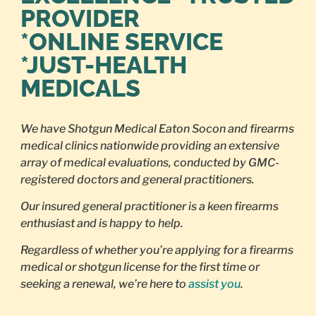
PROVIDER
*ONLINE SERVICE
*JUST-HEALTH
MEDICALS
We have Shotgun Medical Eaton Socon and firearms
medical clinics nationwide providing an extensive
array of medical evaluations, conducted by GMC-
registered doctors and general practitioners.
Our insured general practitioner is a keen firearms
enthusiast and is happy to help.
Regardless of whether you’re applying for a firearms
medical or shotgun license for the first time or
seeking a renewal, we’re here to
assist you
.