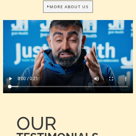
MORE ABOUT US
OUR