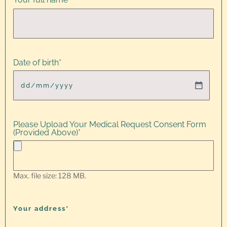
Date of birth
*
Please Upload Your Medical Request Consent Form
(Provided Above)
*
Max. file size: 128 MB.
Your address*