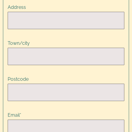
Address
Town/city
Postcode
Email
*