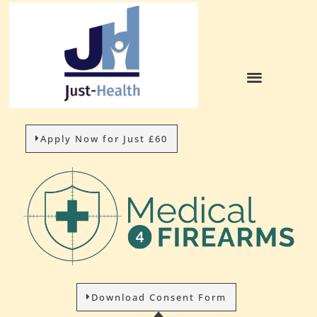
Apply Now for Just £60
Download Consent Form