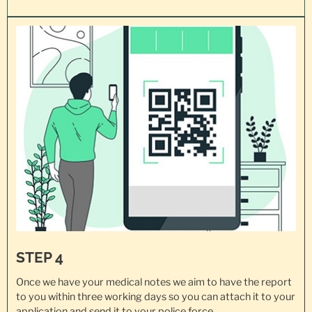
STEP 4
Once we have your medical notes we aim to have the report
to you within three working days so you can attach it to your
application and send it to
your police force
.