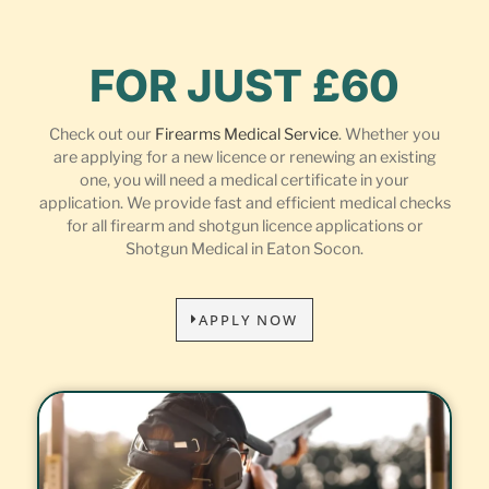
FOR JUST £60
Check out our
Firearms Medical Service
. Whether you
are applying for a new licence or renewing an existing
one, you will need a medical certificate in your
application. We provide fast and efficient medical checks
for all firearm and shotgun licence applications or
Shotgun Medical in Eaton Socon.
APPLY NOW