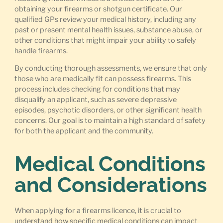
obtaining your firearms or shotgun certificate. Our
qualified GPs review your medical history, including any
past or present mental health issues, substance abuse, or
other conditions that might impair your ability to safely
handle firearms.
By conducting thorough assessments, we ensure that only
those who are medically fit can possess firearms. This
process includes checking for conditions that may
disqualify an applicant, such as severe depressive
episodes, psychotic disorders, or other significant health
concerns. Our goal is to maintain a high standard of safety
for both the applicant and the community.
Medical Conditions
and Considerations
When applying for a firearms licence, it is crucial to
understand how specific medical conditions can impact