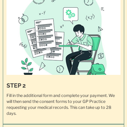
STEP 2
Fill in the additional form and complete your payment. We
will then send the consent forms to your GP Practice
requesting your
medical records
. This can take up to 28
days.